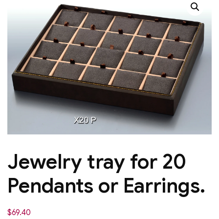
Jewelry tray for 20
Pendants or Earrings.
$
69.40