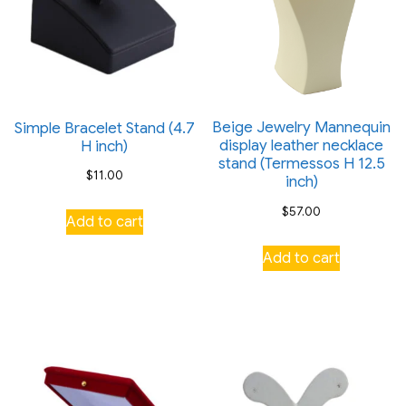
Beige Jewelry Mannequin
Simple Bracelet Stand (4.7
display leather necklace
H inch)
stand (Termessos H 12.5
$
11.00
inch)
$
57.00
Add to cart
Add to cart