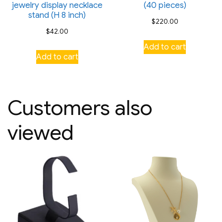
jewelry display necklace
(40 pieces)
stand (H 8 inch)
$
220.00
$
42.00
Add to cart
Add to cart
Customers also
viewed