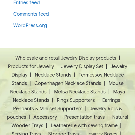
Entries feed
Comments feed
WordPress.org
Wholesale and retail Jewelry Display products
|
Products for Jewelry
|
Jewelry Display Set
|
Jewelry
Display
|
Necklace Stands
|
Termessos Necklace
Stands
|
Copenhagen Necklace Stands
|
Mouse
Necklace Stands
|
Melisa Necklace Stands
|
Maya
Necklace Stands
|
Rings Supporters
|
Earrings ,
Pendants & Mini set Supporters
|
Jewelry Rolls &
pouches
|
Accessory
|
Presentation trays
|
Natural
Wooden Trays
|
Leatherette with sewing frame
|
Serving Trays
|
Storage Trays
|
Jewelry Boxes
|