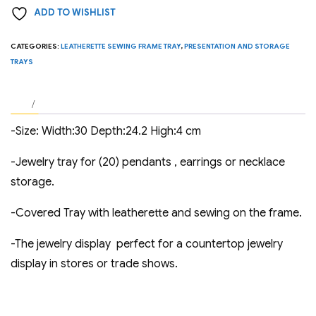
ADD TO WISHLIST
20
Pendants
CATEGORIES:
LEATHERETTE SEWING FRAME TRAY
,
PRESENTATION AND STORAGE
or
TRAYS
Earrings.
quantity
-Size: Width:30 Depth:24.2 High:4 cm
-Jewelry tray for (20) pendants , earrings or necklace
storage.
-Covered Tray with leatherette and sewing on the frame.
-The jewelry display perfect for a countertop jewelry
display in stores or trade shows.