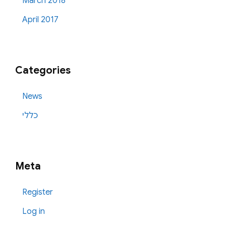
March 2018
April 2017
Categories
News
כללי
Meta
Register
Log in