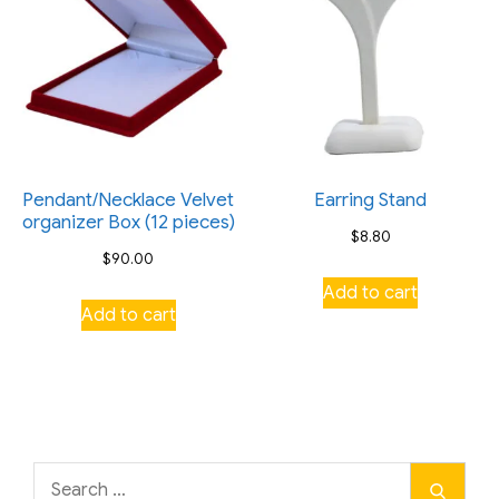
Pendant/Necklace Velvet
Earring Stand
organizer Box (12 pieces)
$
8.80
$
90.00
Add to cart
Add to cart
Search
Search