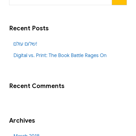
for:
Recent Posts
שלום עולם!
Digital vs. Print: The Book Battle Rages On
Recent Comments
Archives