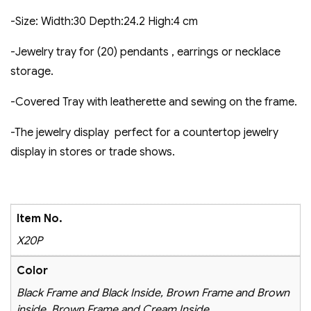
-Size: Width:30 Depth:24.2 High:4 cm
-Jewelry tray for (20) pendants , earrings or necklace
storage.
-Covered Tray with leatherette and sewing on the frame.
-The jewelry display perfect for a countertop jewelry
display in stores or trade shows.
Item No.
X20P
Color
Black Frame and Black Inside, Brown Frame and Brown
inside, Brown Frame and Cream Inside