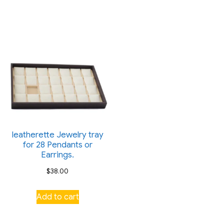
variants.
variants.
The
The
options
options
may
may
be
be
chosen
chosen
on
on
the
the
product
product
page
leatherette Jewelry tray
page
for 28 Pendants or
Earrings.
$
38.00
Add to cart