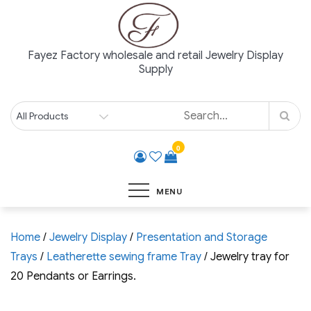
Skip
to
content
Fayez Factory wholesale and retail Jewelry Display
Supply
0
MENU
Home
/
Jewelry Display
/
Presentation and Storage
Trays
/
Leatherette sewing frame Tray
/ Jewelry tray for
20 Pendants or Earrings.