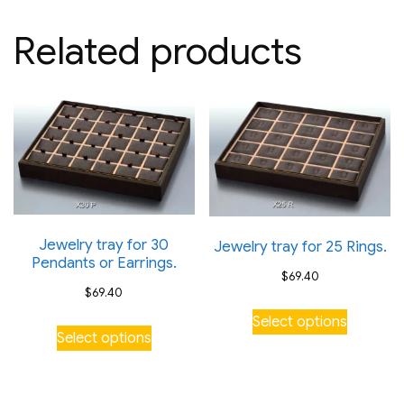
Related products
Jewelry tray for 30
Jewelry tray for 25 Rings.
Pendants or Earrings.
$
69.40
$
69.40
This
Select options
This
product
Select options
product
has
has
multiple
multiple