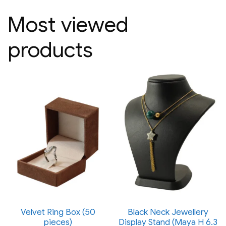
Most viewed
products
Velvet Ring Box (50
Black Neck Jewellery
pieces)
Display Stand (Maya H 6.3