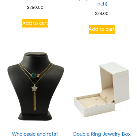
inch)
$
250.00
$
34.00
Add to cart
Add to cart
Wholesale and retail
Double Ring Jewelry Box