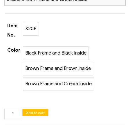
Item
X20P
X20P
No.
Color
Black Frame and Black Inside
Black Frame and Black Inside
Brown Frame and Brown inside
Brown Frame and Brown inside
Brown Frame and Cream Inside
Brown Frame and Cream Inside
Jewelry
Add to cart
tray
for