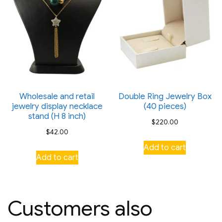
Wholesale and retail
Double Ring Jewelry Box
jewelry display necklace
(40 pieces)
stand (H 8 inch)
$
220.00
$
42.00
Add to cart
Add to cart
Customers also