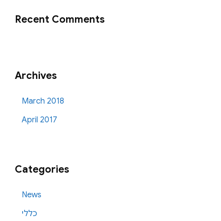
Recent Comments
Archives
March 2018
April 2017
Categories
News
כללי