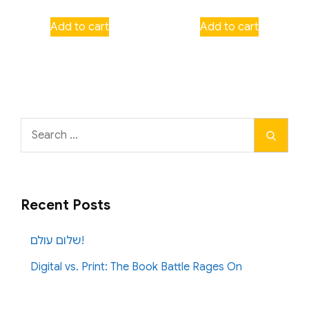
Add to cart
Add to cart
Search
Search
for:
Recent Posts
שלום עולם!
Digital vs. Print: The Book Battle Rages On