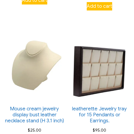
Add to cart
Add to cart
Mouse cream jewelry
leatherette Jewelry tray
display bust leather
for 15 Pendants or
necklace stand (H 3.1 inch)
Earrings.
$
25.00
$
95.00