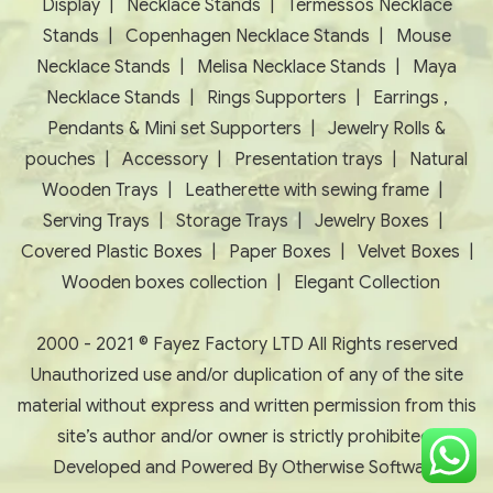
Display
|
Necklace Stands
|
Termessos Necklace
Stands
|
Copenhagen Necklace Stands
|
Mouse
Necklace Stands
|
Melisa Necklace Stands
|
Maya
Necklace Stands
|
Rings Supporters
|
Earrings ,
Pendants & Mini set Supporters
|
Jewelry Rolls &
pouches
|
Accessory
|
Presentation trays
|
Natural
Wooden Trays
|
Leatherette with sewing frame
|
Serving Trays
|
Storage Trays
|
Jewelry Boxes
|
Covered Plastic Boxes
|
Paper Boxes
|
Velvet Boxes
|
Wooden boxes collection
|
Elegant Collection
2000 - 2021 © Fayez Factory LTD All Rights reserved
Unauthorized use and/or duplication of any of the site
material without express and written permission from this
site’s author and/or owner is strictly prohibited.
Developed and Powered By
Otherwise Software