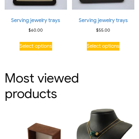
Serving jewelry trays
Serving jewelry trays
$
60.00
$
55.00
This
This
Select options
Select options
product
product
has
has
multiple
multiple
Most viewed
variants.
variants.
The
The
products
options
options
may
may
be
be
chosen
chosen
on
on
the
the