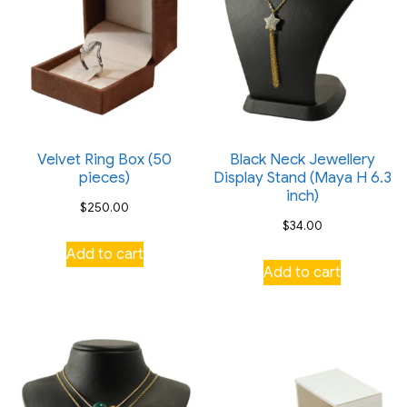
product
product
page
page
Velvet Ring Box (50
Black Neck Jewellery
pieces)
Display Stand (Maya H 6.3
inch)
$
250.00
$
34.00
Add to cart
Add to cart