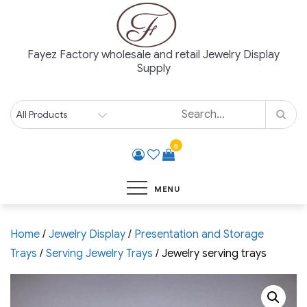
Skip
to
content
Fayez Factory wholesale and retail Jewelry Display
Supply
0
MENU
Home
/
Jewelry Display
/
Presentation and Storage
Trays
/
Serving Jewelry Trays
/ Jewelry serving trays