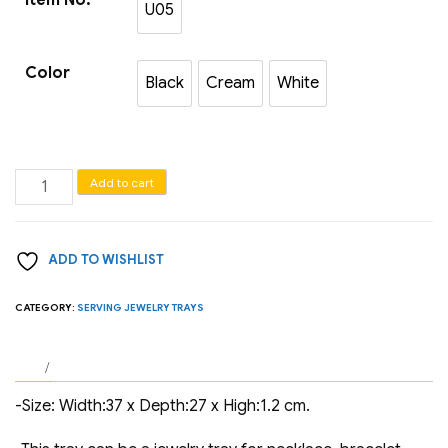
U05
U05
Color
Black
Cream
White
Black
Cream
White
Jewelry
Add to cart
serving
trays
ADD TO WISHLIST
quantity
CATEGORY:
SERVING JEWELRY TRAYS
-Size: Width:37 x Depth:27 x High:1.2 cm.