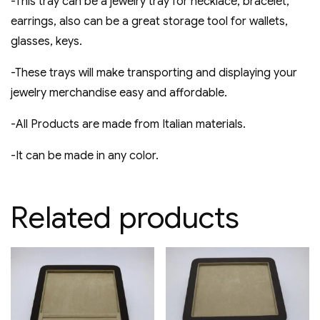
-This tray can be a jewelry tray for necklace, bracelet,
earrings, also can be a great storage tool for wallets,
glasses, keys.
-These trays will make transporting and displaying your
jewelry merchandise easy and affordable​.
-All Products are made from Italian materials.
-It can be made in any color.
Related products