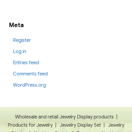
Meta
Register
Log in
Entries feed
Comments feed
WordPress.org
Wholesale and retail Jewelry Display products
|
Products for Jewelry
|
Jewelry Display Set
|
Jewelry