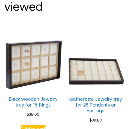
viewed
Black wooden Jewelry
leatherette Jewelry tray
tray for 15 Rings
for 28 Pendants or
Earrings.
$
35.00
$
38.00