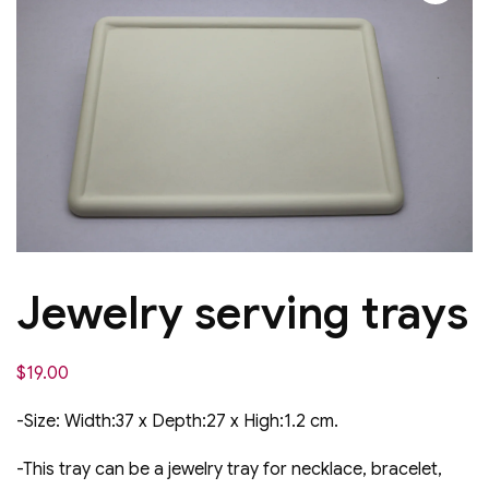
Jewelry serving trays
$
19.00
-Size: Width:37 x Depth:27 x High:1.2 cm.
-This tray can be a jewelry tray for necklace, bracelet,