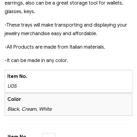
earrings, also can be a great storage tool for wallets,
glasses, keys.
-These trays will make transporting and displaying your
jewelry merchandise easy and affordable​.
-All Products are made from Italian materials.
-It can be made in any color.
Item No.
U05
Color
Black, Cream, White
Item No.