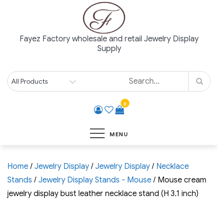
Skip
to
content
Fayez Factory wholesale and retail Jewelry Display
Supply
0
MENU
Home
/
Jewelry Display
/
Jewelry Display
/
Necklace
Stands
/
Jewelry Display Stands - Mouse
/ Mouse cream
jewelry display bust leather necklace stand (H 3.1 inch)