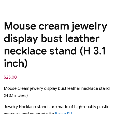
Mouse cream jewelry
display bust leather
necklace stand (H 3.1
inch)
$
25.00
Mouse cream jewelry display bust leather necklace stand
(H 3.1 inches)
Jewelry Necklace stands are made of high-quality plastic
materials and covered with
Italian PU