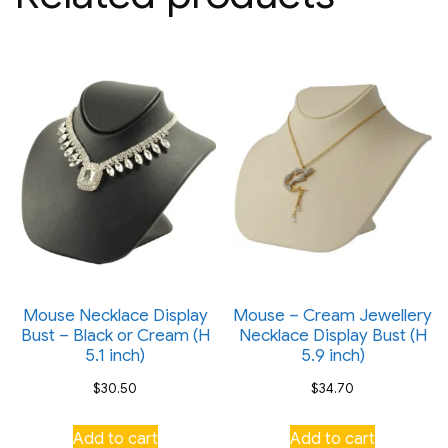
Mouse Necklace Display
Mouse – Cream Jewellery
Bust – Black or Cream (H
Necklace Display Bust (H
5.1 inch)
5.9 inch)
$
30.50
$
34.70
Add to cart
Add to cart