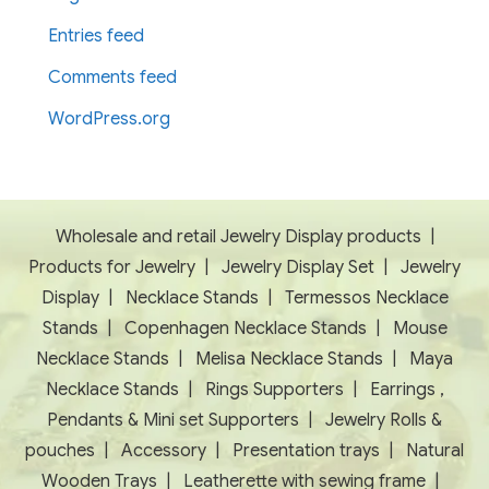
Entries feed
Comments feed
WordPress.org
Wholesale and retail Jewelry Display products
|
Products for Jewelry
|
Jewelry Display Set
|
Jewelry
Display
|
Necklace Stands
|
Termessos Necklace
Stands
|
Copenhagen Necklace Stands
|
Mouse
Necklace Stands
|
Melisa Necklace Stands
|
Maya
Necklace Stands
|
Rings Supporters
|
Earrings ,
Pendants & Mini set Supporters
|
Jewelry Rolls &
pouches
|
Accessory
|
Presentation trays
|
Natural
Wooden Trays
|
Leatherette with sewing frame
|