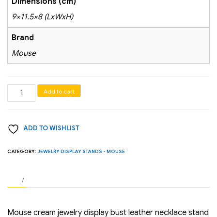
Dimensions (cm)
9×11.5×8 (LxWxH)
Brand
Mouse
Mouse
Add to cart
cream
jewelry
ADD TO WISHLIST
display
bust
CATEGORY:
JEWELRY DISPLAY STANDS - MOUSE
leather
necklace
stand
(H
3.1
Mouse cream jewelry display bust leather necklace stand