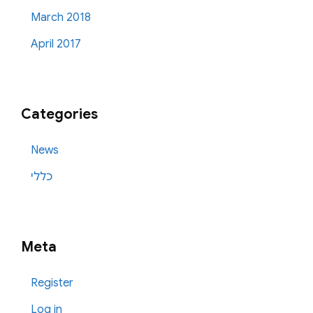
March 2018
April 2017
Categories
News
כללי
Meta
Register
Log in