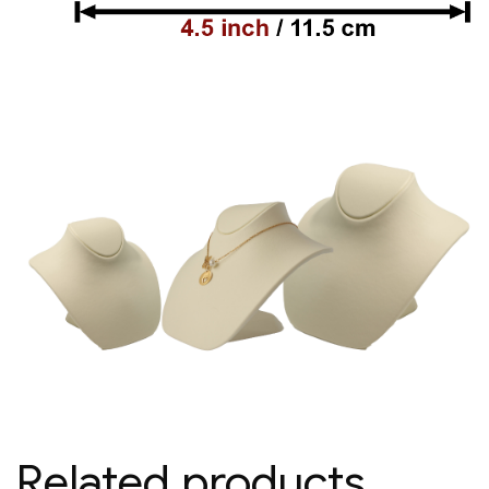
Related products