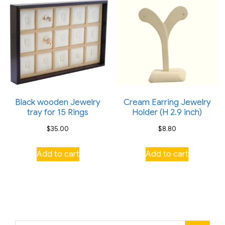
the
product
page
Black wooden Jewelry
Cream Earring Jewelry
tray for 15 Rings
Holder (H 2.9 inch)
$
35.00
$
8.80
Add to cart
Add to cart