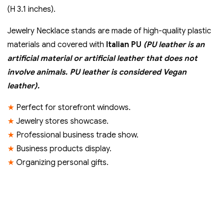
inch)
(H 3.1 inches).
quantity
Jewelry Necklace stands are made of high-quality plastic
materials and covered with
Italian PU
(PU leather is an
artificial material or artificial leather that does not
involve animals. PU leather is considered Vegan
leather).
★
Perfect for storefront windows.
★
Jewelry stores showcase.
★
Professional business trade show.
★
Business products display.
★
Organizing personal gifts.