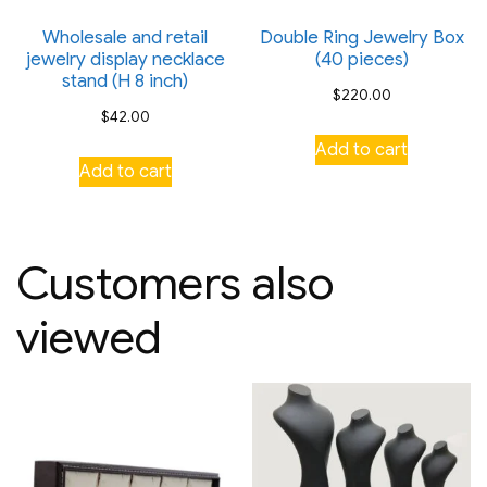
Wholesale and retail
Double Ring Jewelry Box
jewelry display necklace
(40 pieces)
stand (H 8 inch)
$
220.00
$
42.00
Add to cart
Add to cart
Customers also
viewed