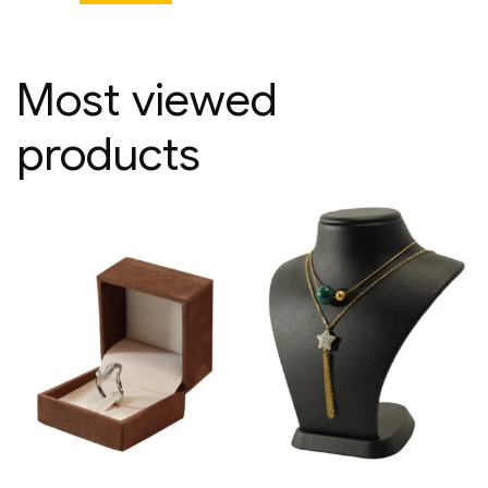
Most viewed
products