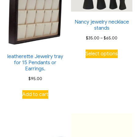
Nancy jewelry necklace
stands
Price
$
35.00
–
$
65.00
range:
This
Select options
$35.00
leatherette Jewelry tray
product
for 15 Pendants or
through
has
Earrings.
$65.00
multiple
$
95.00
variants.
The
Add to cart
options
may
be
chosen
on