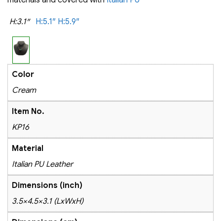
H:3.1″
H:5.1″
H:5.9″
Color
Cream
Item No.
KP16
Material
Italian PU Leather
Dimensions (inch)
3.5×4.5×3.1 (LxWxH)