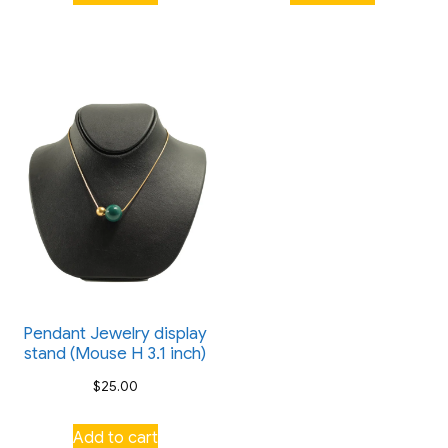
Pendant Jewelry display
stand (Mouse H 3.1 inch)
$
25.00
Add to cart