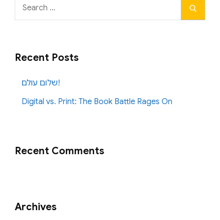
Search
Search
for:
Recent Posts
שלום עולם!
Digital vs. Print: The Book Battle Rages On
Recent Comments
Archives