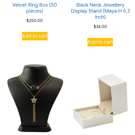
Velvet Ring Box (50
Black Neck Jewellery
pieces)
Display Stand (Maya H 6.3
inch)
$
250.00
$
34.00
Add to cart
Add to cart