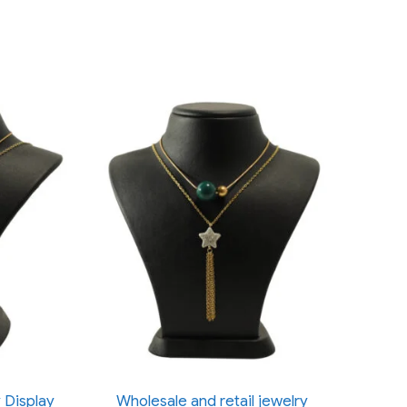
 Display
Wholesale and retail jewelry