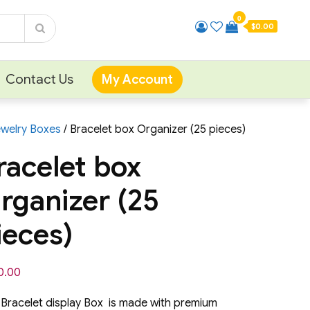
0
$0.00
Contact Us
My Account
ewelry Boxes
/ Bracelet box Organizer (25 pieces)
racelet box
rganizer (25
ieces)
0.00
 Bracelet display Box is made with premium