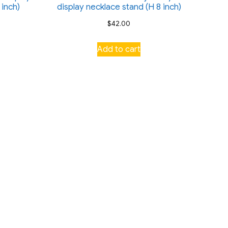
 inch)
display necklace stand (H 8 inch)
$
42.00
Add to cart