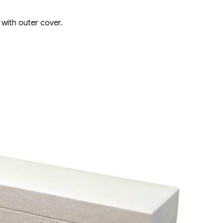
 with outer cover.