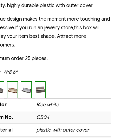
ity, highly durable plastic with outer cover.
que design makes the moment more touching and
essive.If you run an jewelry store,this box will
lay your item best shape. Attract more
tomers.
mum order 25 pieces.
e:
W:8.6″
lor
Rice white
em No.
CB04
terial
plastic with outer cover