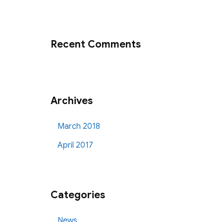
Recent Comments
Archives
March 2018
April 2017
Categories
News