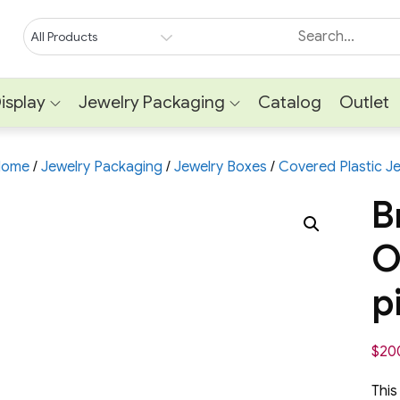
isplay
Jewelry Packaging
Catalog
Outlet
Home
/
Jewelry Packaging
/
Jewelry Boxes
/
Covered Plastic J
B
O
p
$
20
This