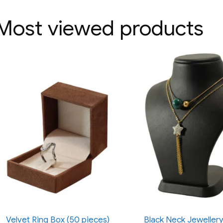
Most viewed products
Velvet Ring Box (50 pieces)
Black Neck Jewellery