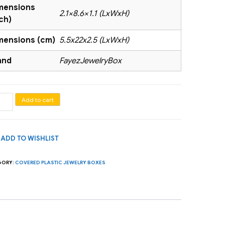
mensions
2.1×8.6×1.1 (LxWxH)
ch)
mensions (cm)
5.5x22x2.5 (LxWxH)
and
FayezJewelryBox
elet
Add to cart
nizer
ADD TO WISHLIST
es)
GORY:
COVERED PLASTIC JEWELRY BOXES
tity