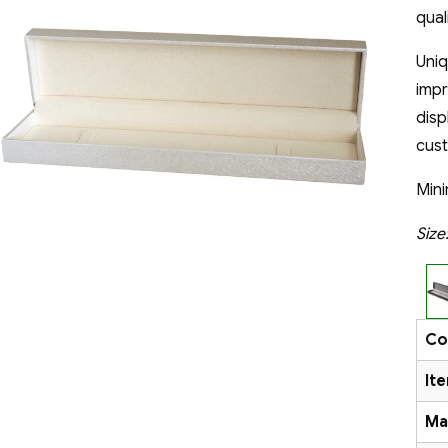
qual
Uni
impr
disp
cus
Mini
Siz
Co
It
Ma