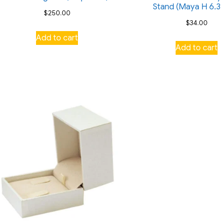
Stand (Maya H 6.3
$
250.00
$
34.00
Add to cart
Add to cart