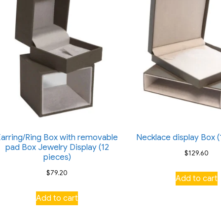
Earring/Ring Box with removable
Necklace display Box (
pad Box Jewelry Display (12
$
129.60
pieces)
$
79.20
Add to cart
Add to cart