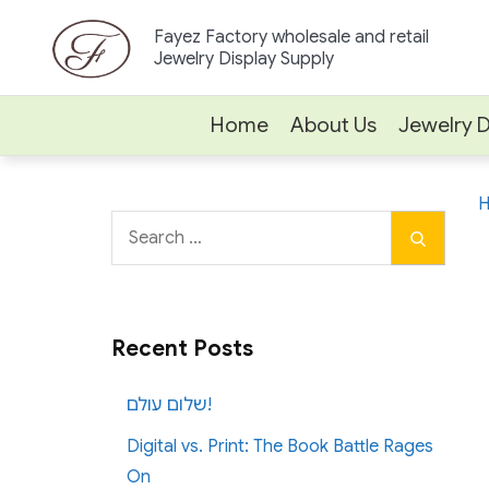
Skip
Fayez Factory wholesale and retail
to
Jewelry Display Supply
content
Home
About Us
Jewelry D
Search
Search
for:
Recent Posts
שלום עולם!
Digital vs. Print: The Book Battle Rages
On