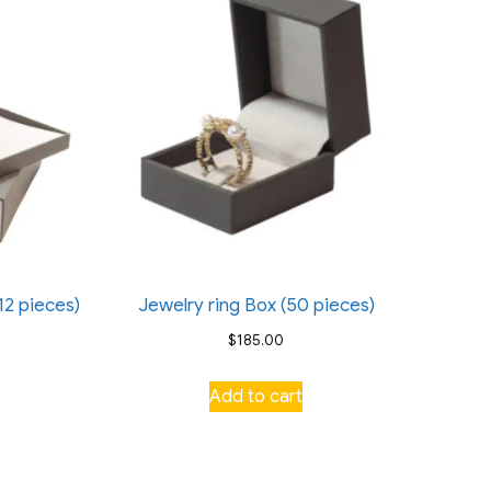
12 pieces)
Jewelry ring Box (50 pieces)
$
185.00
Add to cart