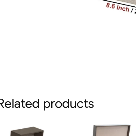
Related products