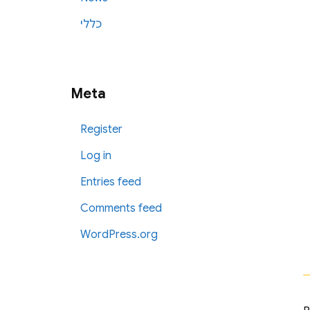
כללי
Meta
Register
Log in
Entries feed
Comments feed
WordPress.org