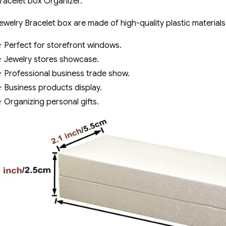
racelet box Organizer.
ewelry Bracelet box are made of high-quality plastic materials
 Perfect for storefront windows.
 Jewelry stores showcase.
 Professional business trade show.
 Business products display.
 Organizing personal gifts.