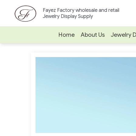
Skip
Fayez Factory wholesale and retail
to
Jewelry Display Supply
content
Home
About Us
Jewelry D