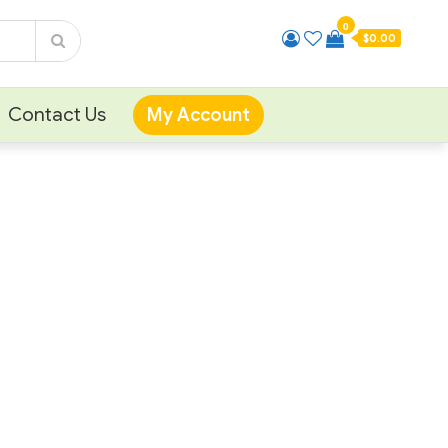
0
$0.00
Contact Us
My Account