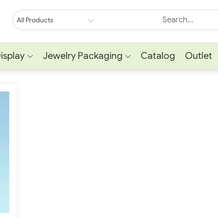
isplay
Jewelry Packaging
Catalog
Outlet