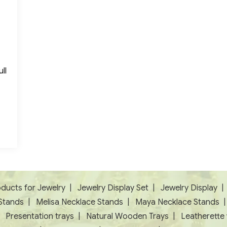
ll
ducts for Jewelry
|
Jewelry Display Set
|
Jewelry Display
Stands
|
Melisa Necklace Stands
|
Maya Necklace Stands
|
Presentation trays
|
Natural Wooden Trays
|
Leatherette