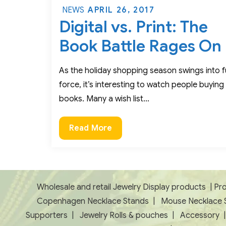
Posted
APRIL 26, 2017
NEWS
Digital vs. Print: The
on
Book Battle Rages On
As the holiday shopping season swings into fu
force, it’s interesting to watch people buying
books. Many a wish list…
Digital
Read More
vs.
Print:
The
Book
Wholesale and retail Jewelry Display products
|
Pro
Battle
Copenhagen Necklace Stands
|
Mouse Necklace 
Rages
Supporters
|
Jewelry Rolls & pouches
|
Accessory
On