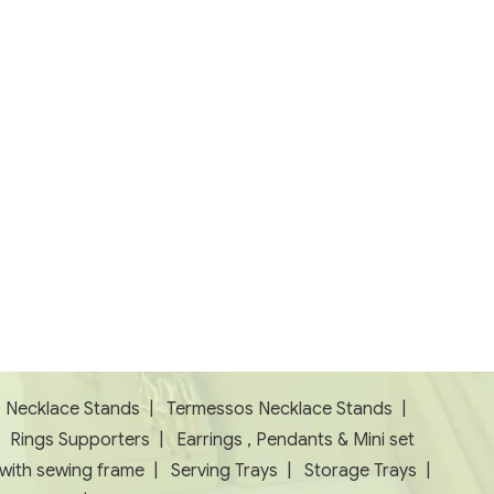
|
Necklace Stands
|
Termessos Necklace Stands
|
|
Rings Supporters
|
Earrings , Pendants & Mini set
 with sewing frame
|
Serving Trays
|
Storage Trays
|