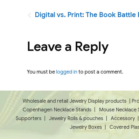
Post
Digital vs. Print: The Book Battl
navigation
Leave a Reply
You must be
logged in
to post a comment.
Wholesale and retail Jewelry Display products
|
Pro
Copenhagen Necklace Stands
|
Mouse Necklace 
Supporters
|
Jewelry Rolls & pouches
|
Accessory
Jewelry Boxes
|
Covered Plas