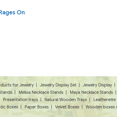
e Rages On
ducts for Jewelry
|
Jewelry Display Set
|
Jewelry Display
Stands
|
Melisa Necklace Stands
|
Maya Necklace Stands
|
Presentation trays
|
Natural Wooden Trays
|
Leatherette
tic Boxes
|
Paper Boxes
|
Velvet Boxes
|
Wooden boxes c