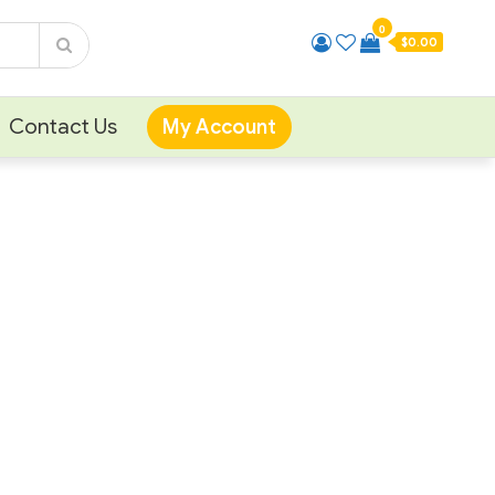
0
$0.00
Contact Us
My Account