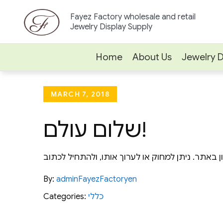
Skip
Fayez Factory wholesale and retail
to
Jewelry Display Supply
content
Home
About Us
Jewelry D
Posted
MARCH 7, 2018
on
שלום עולם!
By:
adminFayezFactoryen
Categories:
כללי