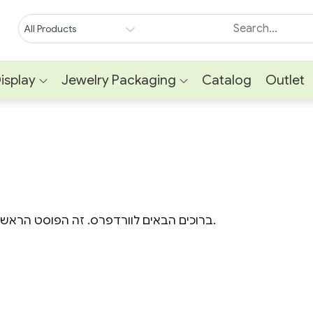
isplay
Jewelry Packaging
Catalog
Outlet
ברוכים הבאים לוורדפרס. זה הפוסט הראשון באתר. ניתן למחוק או לערוך אותו, ולהתחיל לכתוב.