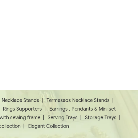
|
Necklace Stands
|
Termessos Necklace Stands
|
|
Rings Supporters
|
Earrings , Pendants & Mini set
 with sewing frame
|
Serving Trays
|
Storage Trays
|
ollection
|
Elegant Collection